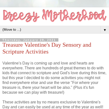
▼
Thursday, January 28, 2021
Treasure Valentine's Day Sensory and
Scripture Activities
Valentine's Day is coming up and love and hearts are
everywhere. There are hundreds of great themes to do with
kids that connect to scripture and God's love during this time,
but this year I decided to do some activities you might not
find everywhere else and use the verse "For where your
treasure is, there your heart will be also." (Plus it's fun
because we can play with treasure!)
These activities are by no means exclusive to Valentine's
Day and can easily be used at any time of the year as well!