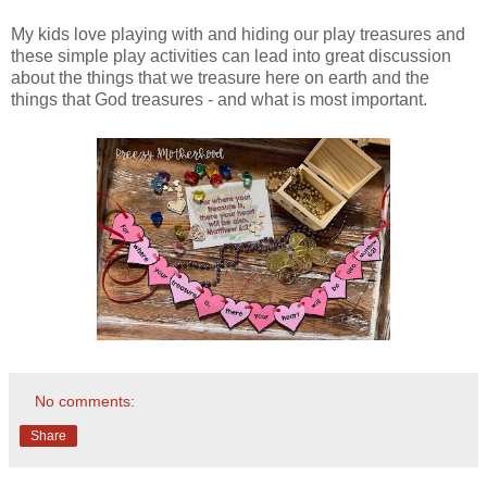
My kids love playing with and hiding our play treasures and
these simple play activities can lead into great discussion
about the things that we treasure here on earth and the
things that God treasures - and what is most important.
No comments:
Share