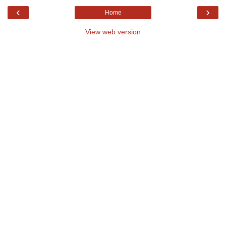
‹
›
Home
View web version