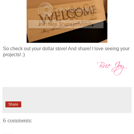
So check out your dollar store! And share! I love seeing your
projects! :)
Share
6 comments: