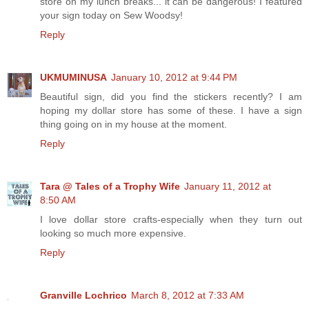
store on my lunch breaks... it can be dangerous! I featured
your sign today on Sew Woodsy!
Reply
UKMUMINUSA
January 10, 2012 at 9:44 PM
Beautiful sign, did you find the stickers recently? I am
hoping my dollar store has some of these. I have a sign
thing going on in my house at the moment.
Reply
Tara @ Tales of a Trophy Wife
January 11, 2012 at
8:50 AM
I love dollar store crafts-especially when they turn out
looking so much more expensive.
Reply
Granville Lochrico
March 8, 2012 at 7:33 AM