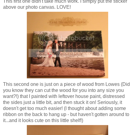
This first one didn't take much work. I simply put the sticker
above our photo canvas. LOVE!
This second one is just on a piece of wood from Lowes (Did
you know they can cut the wood for you into any size you
want?!) that I painted with leftover house paint, distressed
the sides just a little bit, and then stuck it on! Seriously, it
doesn't get too much easier! (I thought about adding some
ribbon on the back to hang up - but haven't gotten around to
it...and it looks cute on this little shelf!)