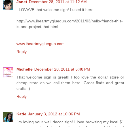
Janet
December 28, 2011 at 11:12 AM
I LOVVVE that welcome sign! I used it here:
http://www.iheartmygluegun.com/2011/03/hello-friends-this-
is-one-project-that.html
www.iheartmygluegun.com
Reply
Michelle
December 28, 2011 at 5:48 PM
That welcome sign is great!! I too love the dollar store or
cheap store as we call them here. Great finds and great
crafts :)
Reply
Katie
January 3, 2012 at 10:06 PM
I'm loving your wall decor sign! I love browsing my local $1