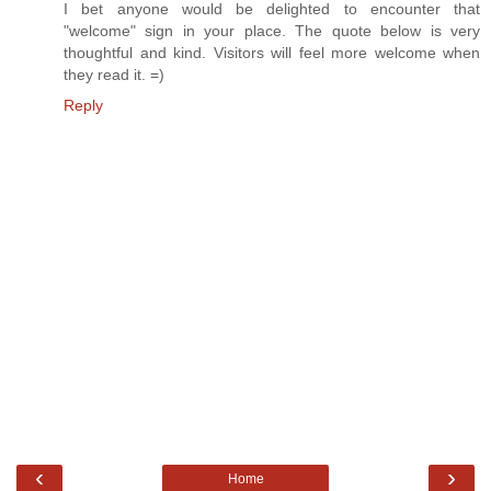
I bet anyone would be delighted to encounter that
"welcome" sign in your place. The quote below is very
thoughtful and kind. Visitors will feel more welcome when
they read it. =)
Reply
‹
›
Home