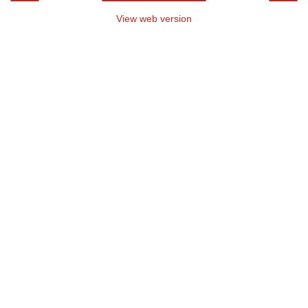
View web version