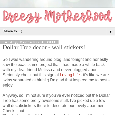
▼
Sunday, December 4, 2011
Dollar Tree decor - wall stickers!
So I was wandering around blog land tonight and honestly
saw the exact same project that I had made a while back
with my dear friend Melissa and never blogged about!
Seriously check out this sign at
Loving Life
- it's like we are
twins separated at birth! :) I'm glad that inspired me to post -
enjoy!
Anyway, so I'm not sure if you've ever noticed but the Dollar
Tree has some pretty awesome stuff. I've picked up a few
wall decal/stickers there to decorate our lovely apartment!
Check it out.