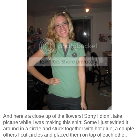
And here's a close up of the flowers! Sorry I didn't take
picture while I was making this shirt. Some I just twirled it
around in a circle and stuck together with hot glue, a couple
others I cut circles and placed them on top of each other.