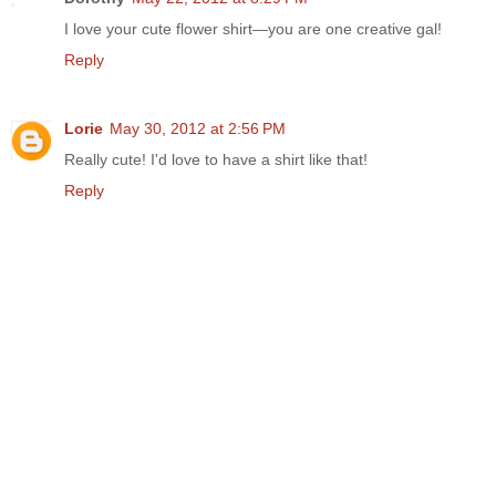
I love your cute flower shirt—you are one creative gal!
Reply
Lorie
May 30, 2012 at 2:56 PM
Really cute! I'd love to have a shirt like that!
Reply