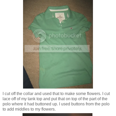
I cut off the collar and used that to make some flowers. I cut
lace off of my tank top and put that on top of the part of the
polo where it had buttoned up. I used buttons from the polo
to add middles to my flowers.