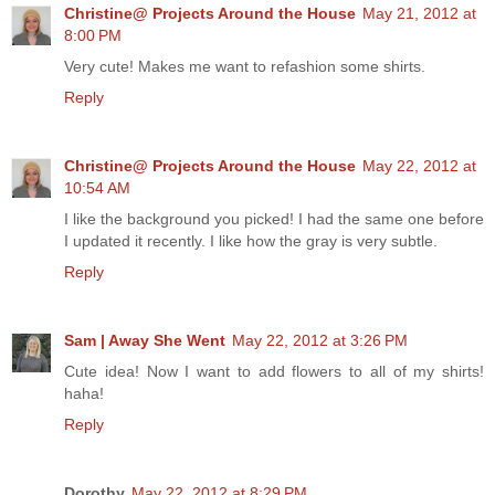
Christine@ Projects Around the House
May 21, 2012 at
8:00 PM
Very cute! Makes me want to refashion some shirts.
Reply
Christine@ Projects Around the House
May 22, 2012 at
10:54 AM
I like the background you picked! I had the same one before
I updated it recently. I like how the gray is very subtle.
Reply
Sam | Away She Went
May 22, 2012 at 3:26 PM
Cute idea! Now I want to add flowers to all of my shirts!
haha!
Reply
Dorothy
May 22, 2012 at 8:29 PM