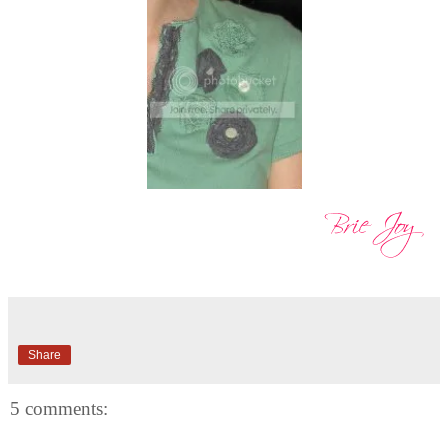
Share
5 comments: