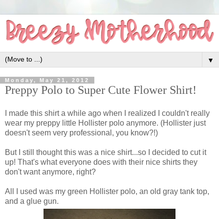
▼
Monday, May 21, 2012
Preppy Polo to Super Cute Flower Shirt!
I made this shirt a while ago when I realized I couldn't really
wear my preppy little Hollister polo anymore. (Hollister just
doesn't seem very professional, you know?!)
But I still thought this was a nice shirt...so I decided to cut it
up! That's what everyone does with their nice shirts they
don't want anymore, right?
All I used was my green Hollister polo, an old gray tank top,
and a glue gun.