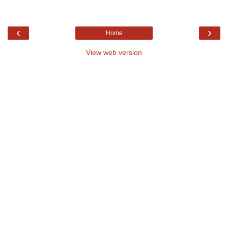
‹
›
Home
View web version