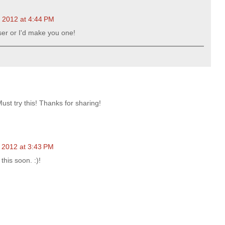
, 2012 at 4:44 PM
oser or I'd make you one!
st try this! Thanks for sharing!
 2012 at 3:43 PM
this soon. :)!