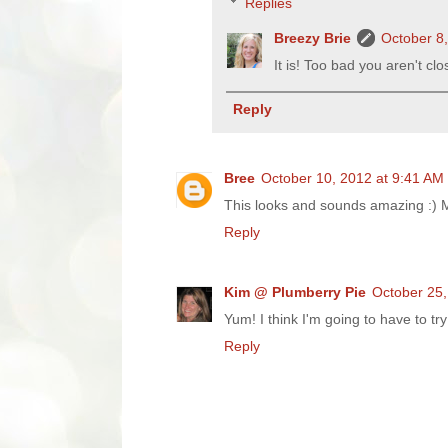
Replies
Breezy Brie
October 8
It is! Too bad you aren't cl
Reply
Bree
October 10, 2012 at 9:41 AM
This looks and sounds amazing :) Mu
Reply
Kim @ Plumberry Pie
October 25,
Yum! I think I'm going to have to try 
Reply