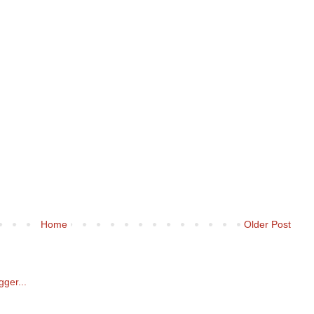
Home
Older Post