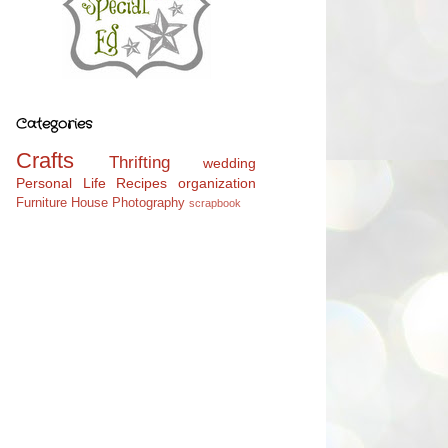
Categories
Crafts
Thrifting
wedding
Personal Life
Recipes
organization
Furniture
House
Photography
scrapbook