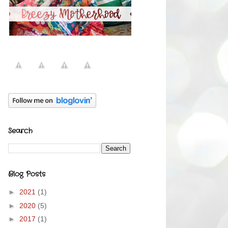
Search
Blog Posts
►
2021
(1)
►
2020
(5)
►
2017
(1)