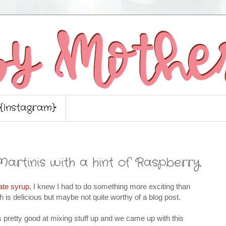
{Instagram}
Martinis with a hint of Raspberry
ate syrup
, I knew I had to do something more exciting than
 is delicious but maybe not quite worthy of a blog post.
s pretty good at mixing stuff up and we came up with this