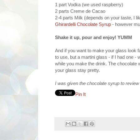
1 part Vodka (we used raspberry)
2 parts Creme de Cacao
2-4 parts Milk (depends on your taste, I li
Ghirardelli Chocolate Syrup
- however muc
Shake it up, pour and enjoy! YUMM
And if you want to make your glass look fa
to use, but a martini glass - if I had one -
while you make the drink. The chocolate wi
your glass stay pretty.
I was given the chocolate syrup to review 
Pin It