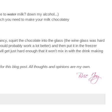
ke to
water
milk? down my alcohol...)
h you need to make your milk chocolatey
ncy, squirt the chocolate into the glass (the wine glass was hard
 would probably work a lot better) and then put it in the freezer
ll get just hard enough that it won't mix in with the drink making
for this blog post. All thoughts and opinions are my own.