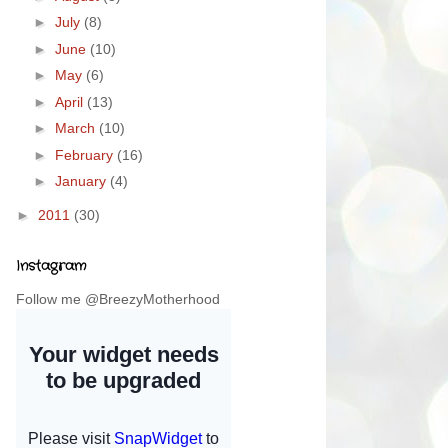
►
July
(8)
►
June
(10)
►
May
(6)
►
April
(13)
►
March
(10)
►
February
(16)
►
January
(4)
►
2011
(30)
Instagram
Follow me @BreezyMotherhood