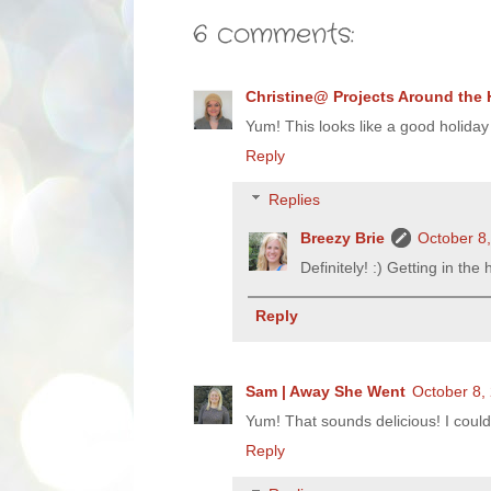
6 comments:
Christine@ Projects Around the
Yum! This looks like a good holiday
Reply
Replies
Breezy Brie
October 8
Definitely! :) Getting in the h
Reply
Sam | Away She Went
October 8,
Yum! That sounds delicious! I could
Reply