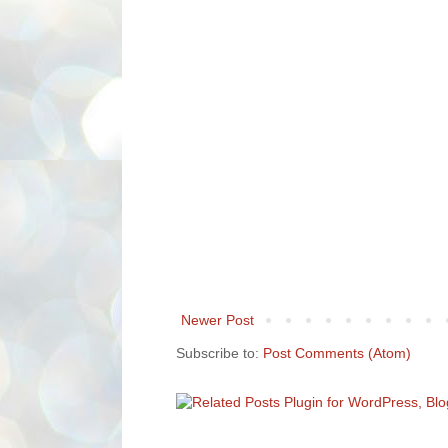
Newer Post
Subscribe to:
Post Comments (Atom)