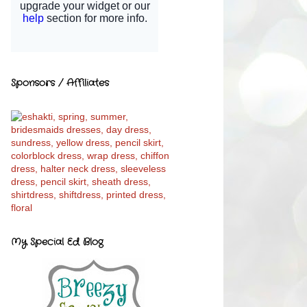
Sponsors / Affiliates
My Special Ed Blog