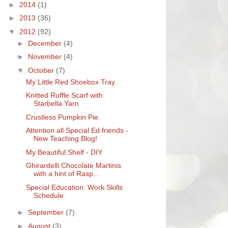
►
2014
(1)
►
2013
(36)
▼
2012
(92)
►
December
(4)
►
November
(4)
▼
October
(7)
My Little Red Shoebox Tray
Knitted Ruffle Scarf with
Starbella Yarn
Crustless Pumpkin Pie
Attention all Special Ed friends -
New Teaching Blog!
My Beautiful Shelf - DIY
Ghirardelli Chocolate Martinis
with a hint of Rasp...
Special Education: Work Skills
Schedule
►
September
(7)
►
August
(3)