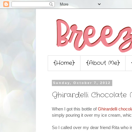
{Home}
{About Me}
Sunday, October 7, 2012
Ghirardelli Chocolate 
When I got this bottle of
Ghirardelli chocol
simply pouring it over my ice cream, which
So I called over my dear friend Rita who i