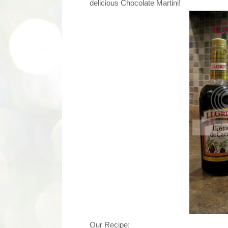
delicious Chocolate Martini!
Our Recipe: