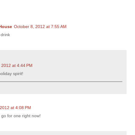
 House
October 8, 2012 at 7:55 AM
 drink
, 2012 at 4:44 PM
oliday spirit!
 2012 at 4:08 PM
 go for one right now!