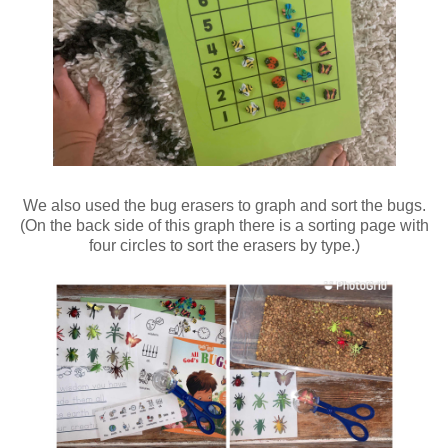
We also used the bug erasers to graph and sort the bugs.
(On the back side of this graph there is a sorting page with
four circles to sort the erasers by type.)