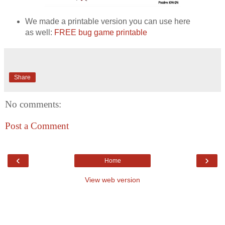
We made a printable version you can use here
as well:
FREE bug game printable
Share
No comments:
Post a Comment
‹
›
Home
View web version