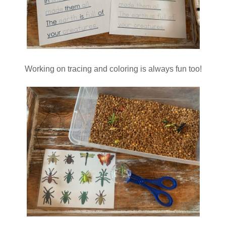
Working on tracing and coloring is always fun too!