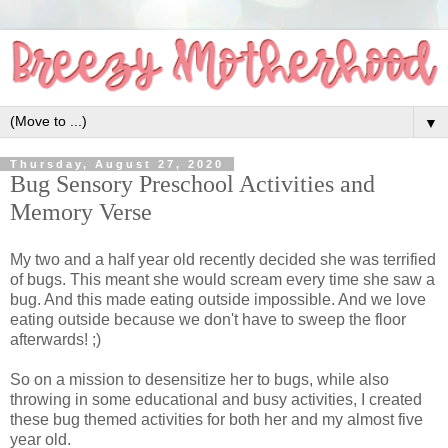
▼
Thursday, August 27, 2020
Bug Sensory Preschool Activities and
Memory Verse
My two and a half year old recently decided she was terrified
of bugs. This meant she would scream every time she saw a
bug. And this made eating outside impossible. And we love
eating outside because we don't have to sweep the floor
afterwards! ;)
So on a mission to desensitize her to bugs, while also
throwing in some educational and busy activities, I created
these bug themed activities for both her and my almost five
year old.