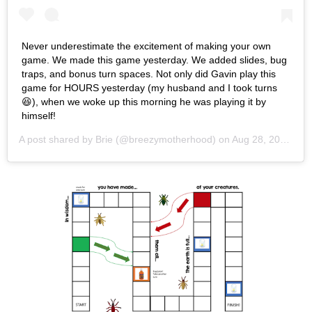
Never underestimate the excitement of making your own
game. We made this game yesterday. We added slides, bug
traps, and bonus turn spaces. Not only did Gavin play this
game for HOURS yesterday (my husband and I took turns
😆), when we woke up this morning he was playing it by
himself!
A post shared by
Brie
(@breezymotherhood) on
Aug 28, 2020 at 6:27am PDT