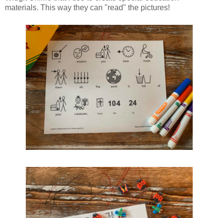
materials. This way they can "read" the pictures!