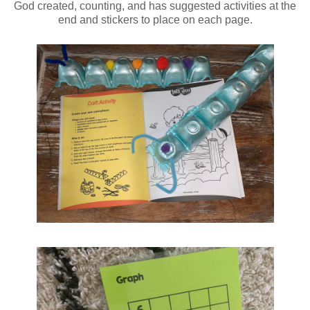
God created, counting, and has suggested activities at the
end and stickers to place on each page.