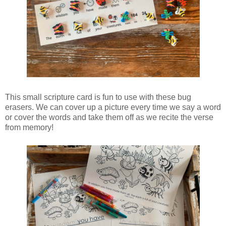
This small scripture card is fun to use with these bug
erasers. We can cover up a picture every time we say a word
or cover the words and take them off as we recite the verse
from memory!