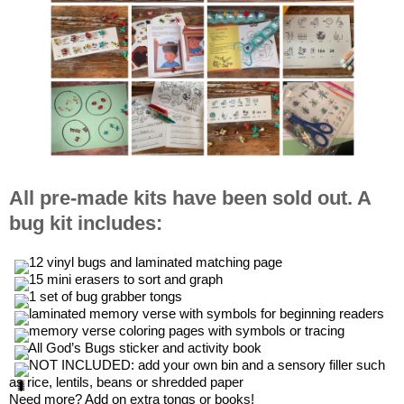
All pre-made kits have been sold out. A
bug kit includes:
 12 vinyl bugs and laminated matching page
 15 mini erasers to sort and graph
 1 set of bug grabber tongs
 laminated memory verse with symbols for beginning readers 
 memory verse coloring pages with symbols or tracing
 All God’s Bugs sticker and activity book
 NOT INCLUDED: add your own bin and a sensory filler such 
as rice, lentils, beans or shredded paper 
Need more? Add on extra tongs or books!