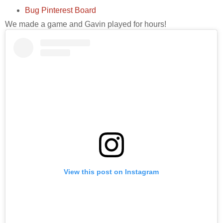
Bug Pinterest Board
We made a game and Gavin played for hours!
View this post on Instagram