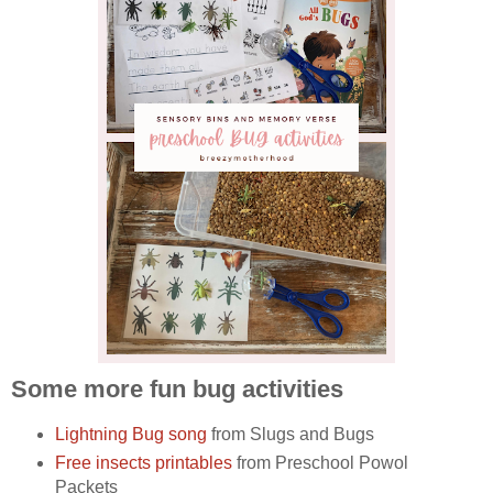
Some more fun bug activities
Lightning Bug song
from Slugs and Bugs
Free insects printables
from Preschool Powol
Packets