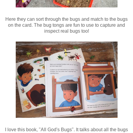
Here they can sort through the bugs and match to the bugs
on the card. The bug tongs are fun to use to capture and
inspect real bugs too!
I love this book, "All God's Bugs". It talks about all the bugs