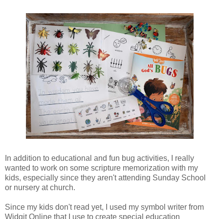
In addition to educational and fun bug activities, I really
wanted to work on some scripture memorization with my
kids, especially since they aren't attending Sunday School
or nursery at church.
Since my kids don't read yet, I used my symbol writer from
Widgit Online that I use to create special education