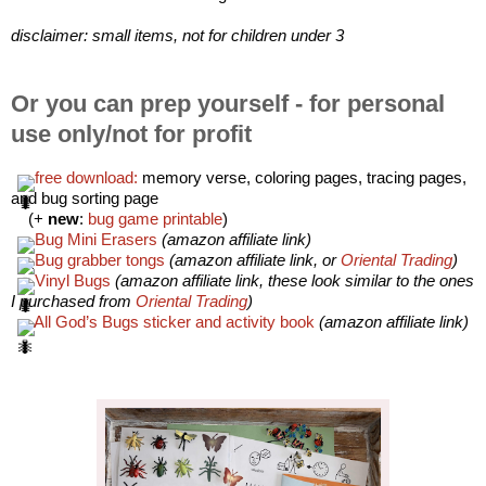
disclaimer: small items, not for children under 3
Or you can prep yourself - for personal
use only/not for profit
free download:
 memory verse, coloring pages, tracing pages, 
and bug sorting page 
    (+
 new
: 
bug game printable
)
Bug Mini Erasers
(amazon affiliate link)
Bug grabber tongs
(amazon affiliate link, or 
Oriental Trading
)
Vinyl Bugs
(amazon affiliate link, these look similar to the ones 
I purchased from
 Oriental Trading
)
All God’s Bugs sticker and activity book
(amazon affiliate link)