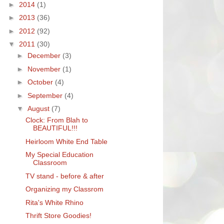
►
2014
(1)
►
2013
(36)
►
2012
(92)
▼
2011
(30)
►
December
(3)
►
November
(1)
►
October
(4)
►
September
(4)
▼
August
(7)
Clock: From Blah to
BEAUTIFUL!!!
Heirloom White End Table
My Special Education
Classroom
TV stand - before & after
Organizing my Classrom
Rita's White Rhino
Thrift Store Goodies!