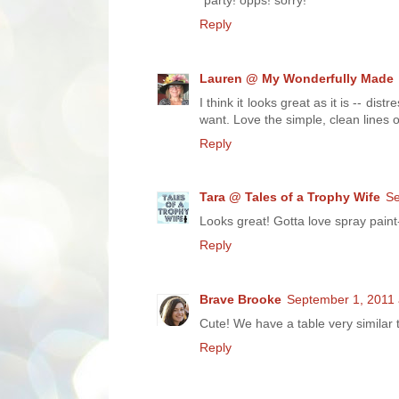
*party! opps! sorry!
Reply
Lauren @ My Wonderfully Made
I think it looks great as it is -- dis
want. Love the simple, clean lines o
Reply
Tara @ Tales of a Trophy Wife
Se
Looks great! Gotta love spray paint-
Reply
Brave Brooke
September 1, 2011 
Cute! We have a table very similar t
Reply