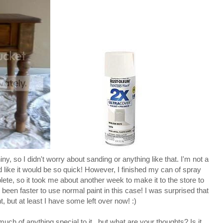
y, so I didn't worry about sanding or anything like that. I'm not a
d like it would be so quick! However, I finished my can of spray
te, so it took me about another week to make it to the store to
been faster to use normal paint in this case! I was surprised that
t, but at least I have some left over now! :)
 much of anything special to it...but what are your thoughts? Is it