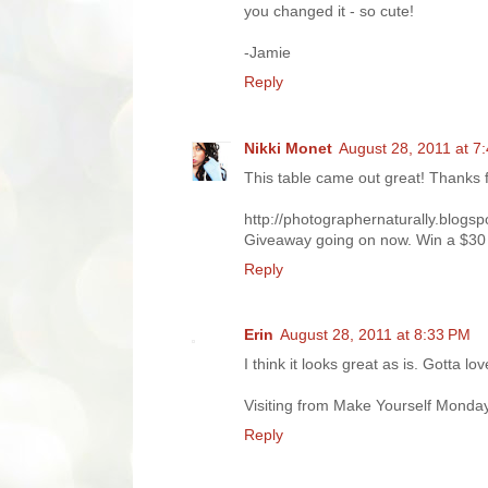
you changed it - so cute!
-Jamie
Reply
Nikki Monet
August 28, 2011 at 7
This table came out great! Thanks f
http://photographernaturally.blogs
Giveaway going on now. Win a $30 
Reply
Erin
August 28, 2011 at 8:33 PM
I think it looks great as is. Gotta lo
Visiting from Make Yourself Monda
Reply