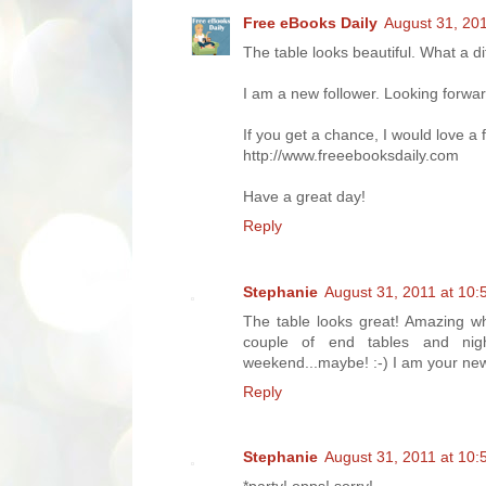
Free eBooks Daily
August 31, 20
The table looks beautiful. What a di
I am a new follower. Looking forwar
If you get a chance, I would love a
http://www.freeebooksdaily.com
Have a great day!
Reply
Stephanie
August 31, 2011 at 10
The table looks great! Amazing wha
couple of end tables and nig
weekend...maybe! :-) I am your new
Reply
Stephanie
August 31, 2011 at 10