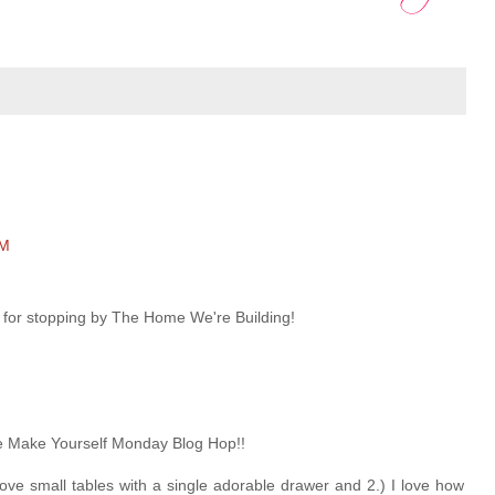
PM
 for stopping by The Home We're Building!
he Make Yourself Monday Blog Hop!!
ady love small tables with a single adorable drawer and 2.) I love how