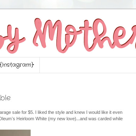
{Instagram}
ble
 garage sale for $5. I liked the style and knew I would like it even
stOleum's Heirloom White (my new love)...and was carded while