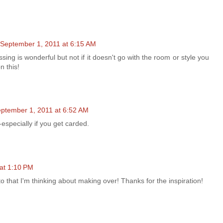
September 1, 2011 at 6:15 AM
tressing is wonderful but not if it doesn't go with the room or style you
n this!
ptember 1, 2011 at 6:52 AM
especially if you get carded.
at 1:10 PM
o that I'm thinking about making over! Thanks for the inspiration!