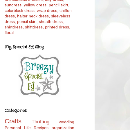
My Special Ed Blog
Categories
Crafts
Thrifting
wedding
Personal Life
Recipes
organization