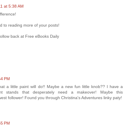
11 at 5:38 AM
fference!
d to reading more of your posts!
 follow back at Free eBooks Daily
:54 PM
t a little paint will do!! Maybe a new fun little knob?? I have a
ht stands that desperately need a makeover! Maybe this
est follower! Found you through Christina's Adventures linky paty!
:55 PM