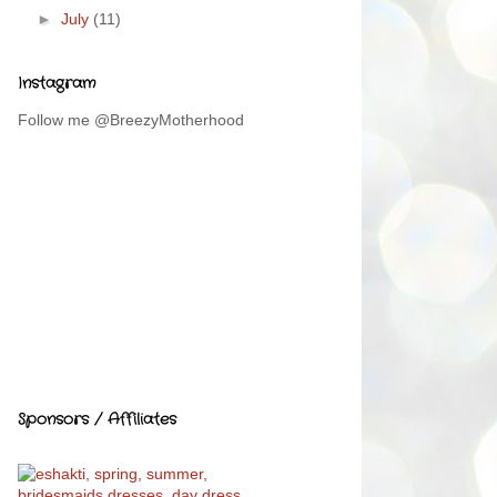
►
July
(11)
Instagram
Follow me @BreezyMotherhood
Sponsors / Affiliates