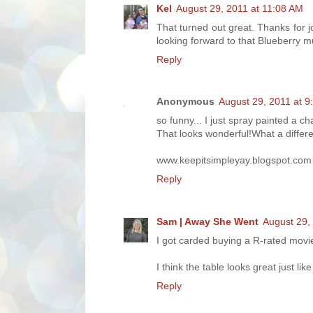
Kel
August 29, 2011 at 11:08 AM
That turned out great. Thanks for 
looking forward to that Blueberry mu
Reply
Anonymous
August 29, 2011 at 9
so funny... I just spray painted a ch
That looks wonderful!What a differ
www.keepitsimpleyay.blogspot.com
Reply
Sam | Away She Went
August 29,
I got carded buying a R-rated movie
I think the table looks great just lik
Reply