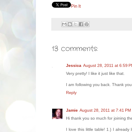
Pin It
13 comments:
Jessica
August 28, 2011 at 6:59 
Very pretty! I like it just like that.
I am following you back. Thank you
Reply
Jamie
August 28, 2011 at 7:41 PM
Hi thank you so much for joining t
I love this little table! 1.) I alre