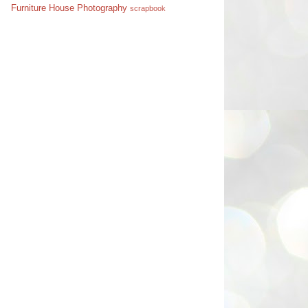
Furniture
House
Photography
scrapbook