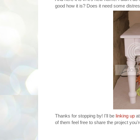
good how it is? Does it need some distress
Thanks for stopping by! I'll be
linking up
at
of them feel free to share the project you'r