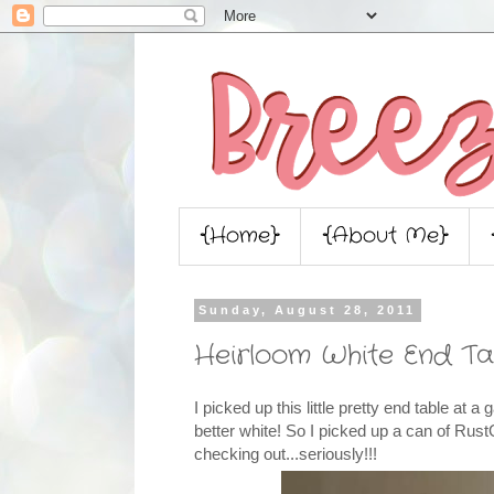
{Home}
{About Me}
Sunday, August 28, 2011
Heirloom White End Ta
I picked up this little pretty end table at a
better white! So I picked up a can of Ru
checking out...seriously!!!