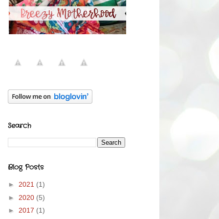
Search
Blog Posts
►
2021
(1)
►
2020
(5)
►
2017
(1)