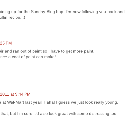
joining up for the Sunday Blog hop. I'm now following you back and
ffin recipe. ;)
:25 PM
air and ran out of paint so I have to get more paint.
ence a coat of paint can make!
 2011 at 9:44 PM
 at Wal-Mart last year! Haha! I guess we just look really young.
e that, but I’m sure it’d also look great with some distressing too.