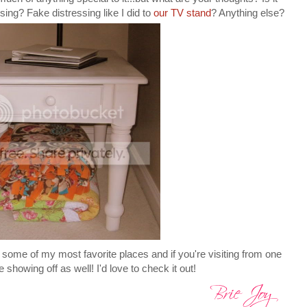
ing? Fake distressing like I did to
our TV stand
? Anything else?
 some of my most favorite places and if you're visiting from one
e showing off as well! I'd love to check it out!