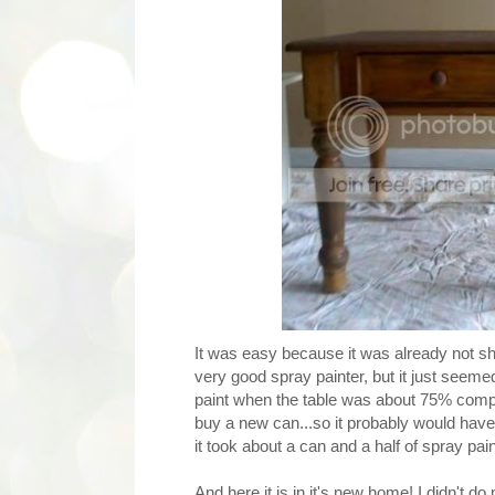
It was easy because it was already not shin
very good spray painter, but it just seeme
paint when the table was about 75% comple
buy a new can...so it probably would have 
it took about a can and a half of spray pain
And here it is in it's new home! I didn't do