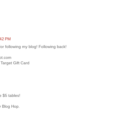
:42 PM
or following my blog! Following back!
pot.com
Target Gift Card
ve $5 tables!
y Blog Hop.