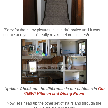
(Sorry for the blurry pictures, but I didn't notice until it was
too late and you can't really retake before pictures!)
Update: Check out the difference in our cabinets in
Our
*NEW* Kitchen and Dining Room
Now let's head up the other set of stairs and through the