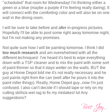
"scheduled" that room for Wednesday! I'm thinking either a
green or a blue (maybe a purple if I'm feeling really daring). It
will connect with the comforting color and will also be on one
wall in the dining room.
I will be sure to take before and
after
in-progress pictures.
Hopefully I'll be able to post some right away tomorrow night,
but I'm not making any promises.
Not quite sure how I will be painting tomorrow. I think I did
too much research
and am overwhelmed with all the
different techniques! I've heard it's best to wipe everything
down with a TSP cleaner and to mix the paint with some sort
of paint thinner so that it stays wetter on the walls. BUT the
guy at Home Depot told me it's not really necessary and he
just paints right from the can (well after he pours it into the
paint roller thingy). Really, Home Depot guy...now I'm just
confused. I also can't decide if I should tape or rely on my
cutting skills/a wet rag to fix my mistakes! lol Any
suggestions?