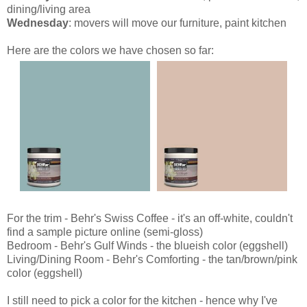
dining/living area
Wednesday
: movers will move our furniture, paint kitchen
Here are the colors we have chosen so far:
For the trim - Behr's Swiss Coffee - it's an off-white, couldn't
find a sample picture online (semi-gloss)
Bedroom - Behr's Gulf Winds - the blueish color (eggshell)
Living/Dining Room - Behr's Comforting - the tan/brown/pink
color (eggshell)
I still need to pick a color for the kitchen - hence why I've