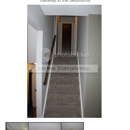
hallway to the bedrooms