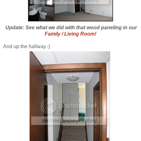
Update: See what we did with that wood paneling in our
Family / Living Room
!
And up the hallway :)