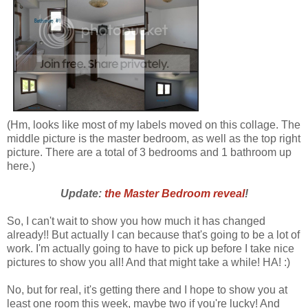
(Hm, looks like most of my labels moved on this collage. The
middle picture is the master bedroom, as well as the top right
picture. There are a total of 3 bedrooms and 1 bathroom up
here.)
Update:
the Master Bedroom reveal
!
So, I can't wait to show you how much it has changed
already!! But actually I can because that's going to be a lot of
work. I'm actually going to have to pick up before I take nice
pictures to show you all! And that might take a while! HA! :)
No, but for real, it's getting there and I hope to show you at
least one room this week, maybe two if you're lucky! And