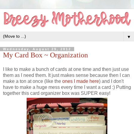
▼
Wednesday, August 29, 2012
My Card Box ~ Organization
I like to make a bunch of cards at one time and then just use
them as I need them. It just makes sense because then I can
make a ton at once (like the
ones I made here
) and I don't
have to make a huge mess every time I want a card :) Putting
together this card organizer box was SUPER easy!