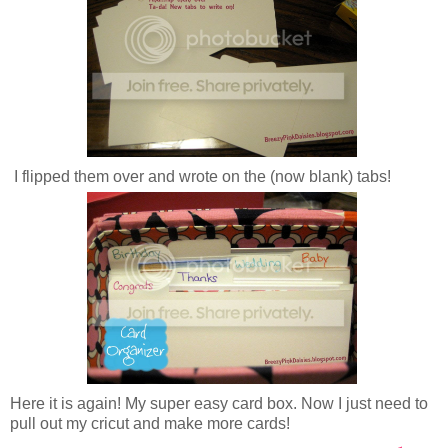
I flipped them over and wrote on the (now blank) tabs!
Here it is again! My super easy card box. Now I just need to
pull out my cricut and make more cards!