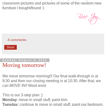
classroom pictures and pictures of some of the random new
furniture I bought/found :)
4 comments:
Share
Sunday, August 5, 2012
Moving tomorrow!
We move tomorrow morning!!! Our final walk-through is at
9:30 and then our closing meeting is at 10:30. After that, we
can MOVE IN!! Woot woot
This is our 3-step plan :)
Monday
: move-in small stuff, paint trim
Tuesday
: continue to move in small stuff, paint our bedroom,