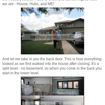
we are - House, Hubs, and ME!
And let me take in you the back door. This is how everything
looked as we first walked into the house after closing. It's a
split level - no basement, so when you come in the back you
start in the lower level.