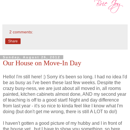
2 comments:
Share
Sunday, August 26, 2012
Our House on Move-In Day
Hello! I'm still here! :) Sorry it's been so long. I had no idea I'd
be as busy as I've been these last few weeks. Despite the
crazy busy-ness, we are just about all moved in, all rooms
painted, kitchen cabinets almost done, AND my second year
of teaching is off to a good start! Night and day difference
from last year - it's so nice to kinda feel like I know what I'm
doing (but don't get me wrong, there is still A LOT to do!)
I haven't gotten a good picture of my hubby and I in front of
the house yet...but I have to show you something, so here