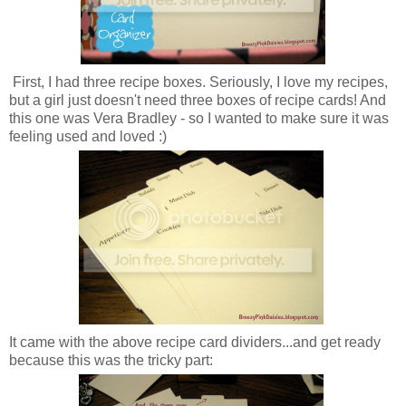
First, I had three recipe boxes. Seriously, I love my recipes,
but a girl just doesn't need three boxes of recipe cards! And
this one was Vera Bradley - so I wanted to make sure it was
feeling used and loved :)
It came with the above recipe card dividers...and get ready
because this was the tricky part: