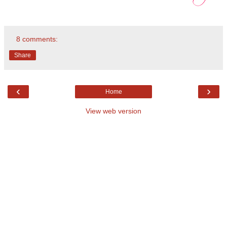
8 comments:
Share
‹
›
Home
View web version