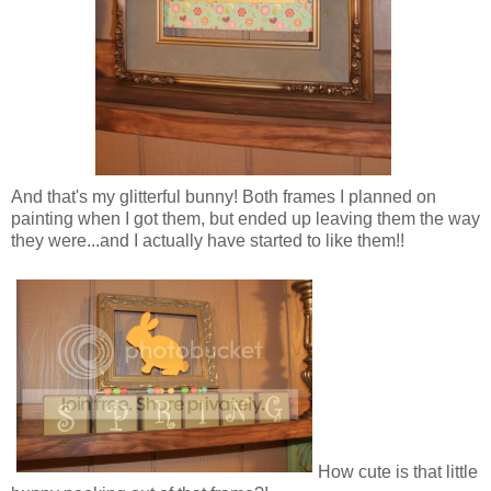
And that's my glitterful bunny! Both frames I planned on
painting when I got them, but ended up leaving them the way
they were...and I actually have started to like them!!
How cute is that little