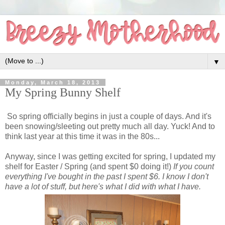
▼
Monday, March 18, 2013
My Spring Bunny Shelf
So spring officially begins in just a couple of days. And it's
been snowing/sleeting out pretty much all day. Yuck! And to
think last year at this time it was in the 80s...
Anyway, since I was getting excited for spring, I updated my
shelf for Easter / Spring (and spent $0 doing it!)
If you count
everything I've bought in the past I spent $6. I know I don't
have a lot of stuff, but here's what I did with what I have.