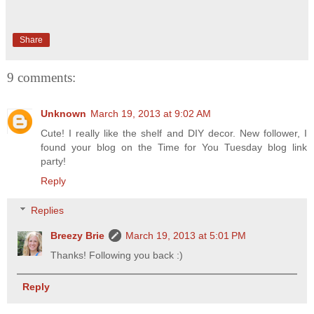
Share
9 comments:
Unknown
March 19, 2013 at 9:02 AM
Cute! I really like the shelf and DIY decor. New follower, I
found your blog on the Time for You Tuesday blog link
party!
Reply
Replies
Breezy Brie
March 19, 2013 at 5:01 PM
Thanks! Following you back :)
Reply