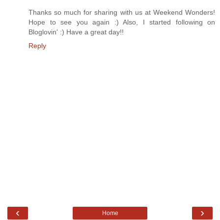
Thanks so much for sharing with us at Weekend Wonders!
Hope to see you again :) Also, I started following on
Bloglovin' :) Have a great day!!
Reply
‹
›
Home