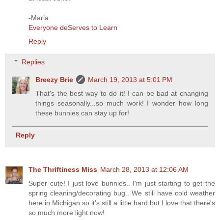
-Maria
Everyone deServes to Learn
Reply
Replies
Breezy Brie
March 19, 2013 at 5:01 PM
That's the best way to do it! I can be bad at changing
things seasonally...so much work! I wonder how long
these bunnies can stay up for!
Reply
The Thriftiness Miss
March 28, 2013 at 12:06 AM
Super cute! I just love bunnies.. I'm just starting to get the
spring cleaning/decorating bug.. We still have cold weather
here in Michigan so it's still a little hard but I love that there's
so much more light now!