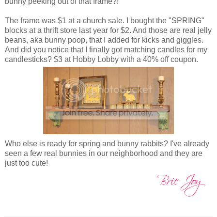
bunny peeking out of that frame?!
The frame was $1 at a church sale. I bought the "SPRING"
blocks at a thrift store last year for $2. And those are real jelly
beans, aka bunny poop, that I added for kicks and giggles.
And did you notice that I finally got matching candles for my
candlesticks? $3 at Hobby Lobby with a 40% off coupon.
Who else is ready for spring and bunny rabbits? I've already
seen a few real bunnies in our neighborhood and they are
just too cute!