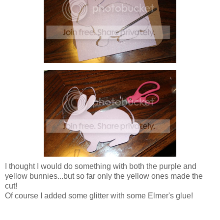
I thought I would do something with both the purple and
yellow bunnies...but so far only the yellow ones made the
cut!
Of course I added some glitter with some Elmer's glue!