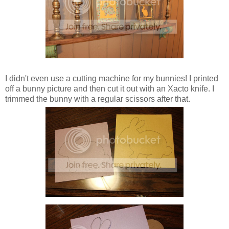
I didn't even use a cutting machine for my bunnies! I printed
off a bunny picture and then cut it out with an Xacto knife. I
trimmed the bunny with a regular scissors after that.