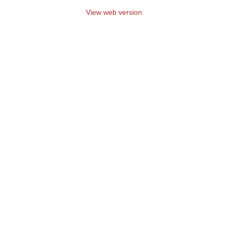
View web version