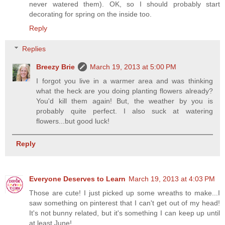
never watered them). OK, so I should probably start
decorating for spring on the inside too.
Reply
Replies
Breezy Brie
March 19, 2013 at 5:00 PM
I forgot you live in a warmer area and was thinking
what the heck are you doing planting flowers already?
You'd kill them again! But, the weather by you is
probably quite perfect. I also suck at watering
flowers...but good luck!
Reply
Everyone Deserves to Learn
March 19, 2013 at 4:03 PM
Those are cute! I just picked up some wreaths to make...I
saw something on pinterest that I can't get out of my head!
It's not bunny related, but it's something I can keep up until
at least June!