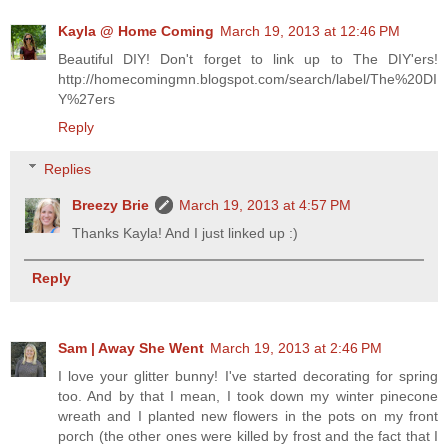
Kayla @ Home Coming
March 19, 2013 at 12:46 PM
Beautiful DIY! Don't forget to link up to The DIY'ers!
http://homecomingmn.blogspot.com/search/label/The%20DI
Y%27ers
Reply
Replies
Breezy Brie
March 19, 2013 at 4:57 PM
Thanks Kayla! And I just linked up :)
Reply
Sam | Away She Went
March 19, 2013 at 2:46 PM
I love your glitter bunny! I've started decorating for spring
too. And by that I mean, I took down my winter pinecone
wreath and I planted new flowers in the pots on my front
porch (the other ones were killed by frost and the fact that I