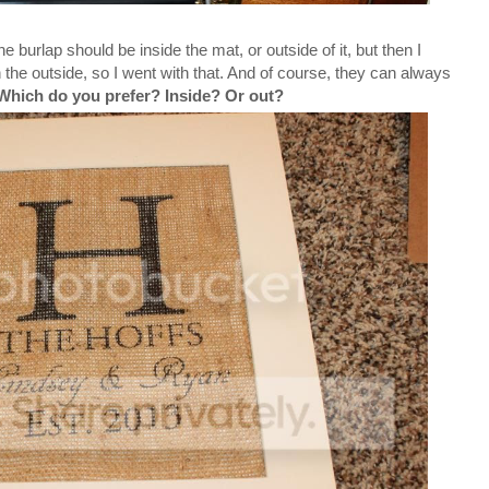
e burlap should be inside the mat, or outside of it, but then I
on the outside, so I went with that. And of course, they can always
Which do you prefer? Inside? Or out?