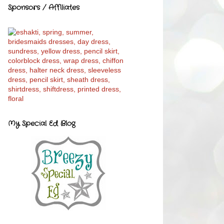
Sponsors / Affiliates
My Special Ed Blog