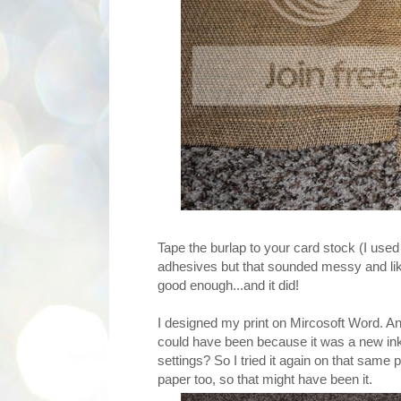
Tape the burlap to your card stock (I used
adhesives but that sounded messy and lik
good enough...and it did!
I designed my print on Mircosoft Word. And 
could have been because it was a new ink 
settings? So I tried it again on that same 
paper too, so that might have been it.