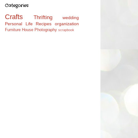
Categories
Crafts
Thrifting
wedding
Personal Life
Recipes
organization
Furniture
House
Photography
scrapbook