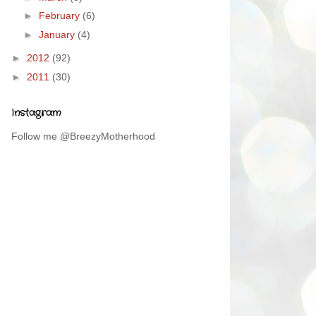
►
February
(6)
►
January
(4)
►
2012
(92)
►
2011
(30)
Instagram
Follow me @BreezyMotherhood