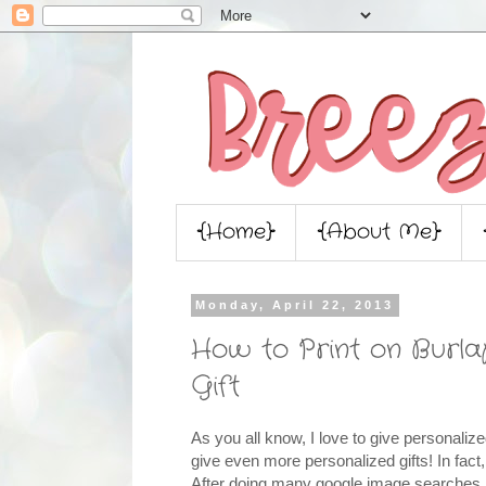
{Home}
{About Me}
Monday, April 22, 2013
How to Print on Burl
Gift
As you all know, I love to give personalize
give even more personalized gifts! In fact, 
After doing many google image searches Fr