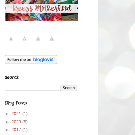
Search
Blog Posts
►
2021
(1)
►
2020
(5)
►
2017
(1)