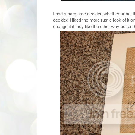
I had a hard time decided whether or not th
decided I liked the more rustic look of it 
change it if they like the other way better.