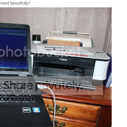
inted beautifully!