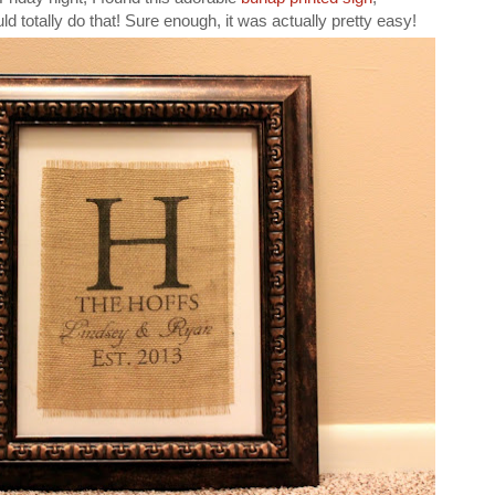
ld totally do that! Sure enough, it was actually pretty easy!