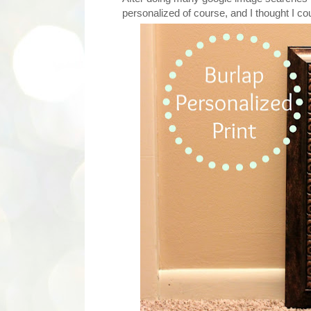
personalized of course, and I thought I cou