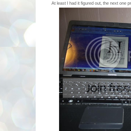
At least I had it figured out, the next one pr