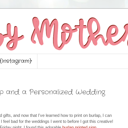
{Instagram}
ap and a Personalized Wedding
d gifts, and now that I've learned how to print on burlap, I can
I feel bad for the weddings I went to before I got this creative!
iday night, I found this adorable
burlap printed sign
,