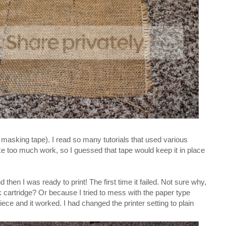
 masking tape). I read so many tutorials that used various
e too much work, so I guessed that tape would keep it in place
then I was ready to print! The first time it failed. Not sure why,
cartridge? Or because I tried to mess with the paper type
piece and it worked. I had changed the printer setting to plain