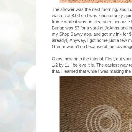
The shower was the next morning, and I di
was on at 8:00 so I was kinda cranky going
frame while it was on clearance because I 
Burlap was $3 for a yard at JoAnns and i
my Shop Savvy app, and got my ink for $16
already!) Anyway, I got home just a few mi
Grimm wasn't on because of the coverage 
Okay, now onto the tutorial. First, cut you
1/2 by 11 I believe it is. The easiest way to
that. I learned that while I was making the