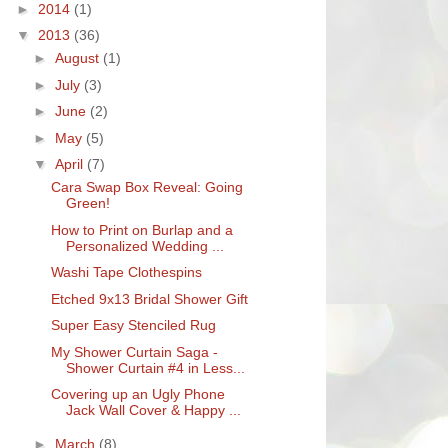
►
2014
(1)
▼
2013
(36)
►
August
(1)
►
July
(3)
►
June
(2)
►
May
(5)
▼
April
(7)
Cara Swap Box Reveal: Going
Green!
How to Print on Burlap and a
Personalized Wedding ...
Washi Tape Clothespins
Etched 9x13 Bridal Shower Gift
Super Easy Stenciled Rug
My Shower Curtain Saga -
Shower Curtain #4 in Less...
Covering up an Ugly Phone
Jack Wall Cover & Happy ...
►
March
(8)