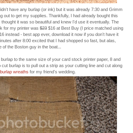
dn't have any burlap (or ink) but it was already 7:30 and Grimm
 out to get my supplies. Thankfully, I had already bought this
thought it was so beautiful and knew I'd use it eventually. The
nk for my printer was
$23
$16 at Best Buy (I price matched using
 instead - best app ever, download it now if you don't have it
nutes after 8:00 excited that I had shopped so fast, but alas,
of the Boston guy in the boat...
r burlap to the same size of your card stock printer paper, 8 and
 cut burlap is to pull out a strip as your cutting line and cut along
burlap wreaths
for my friend's wedding.