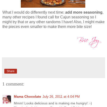
What I would do differently next time:
add more seasoning
,
many other recipes I found call for
Cajun seasoning so I
might try that or any other randoms I have! Also, I might make
the pieces even smaller to make them more bite size!
Share
1 comment:
Mama Chocolate
July 26, 2011 at 4:04 PM
Mmm! Looks delicious and is making me hungry! :-)