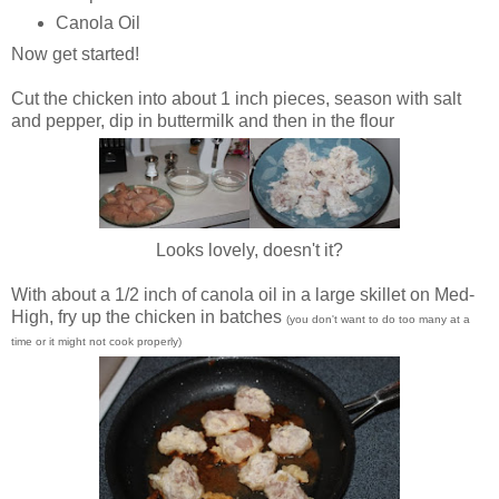
Canola Oil
Now get started!
Cut the chicken into about 1 inch pieces, season with salt
and pepper, dip in buttermilk and then in the flour
Looks lovely, doesn't it?
With about a 1/2 inch of canola oil in a large skillet on Med-
High, fry up the chicken in batches
(you don't want to do too many at a
time or it might not cook properly)