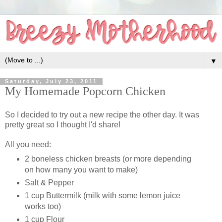
▼
Saturday, July 23, 2011
My Homemade Popcorn Chicken
So I decided to try out a new recipe the other day. It was
pretty great so I thought I'd share!
All you need:
2 boneless chicken breasts (or more depending
on how many you want to make)
Salt & Pepper
1 cup Buttermilk (milk with some lemon juice
works too)
1 cup Flour