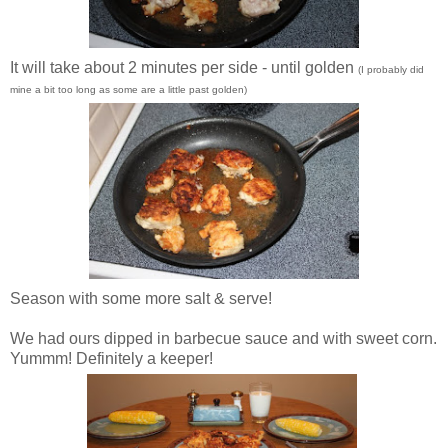
It will take about 2 minutes per side - until golden
(I probably did
mine a bit too long as some are a little past golden)
Season with some more salt & serve!
We had ours dipped in barbecue sauce and with sweet corn.
Yummm! Definitely a keeper!