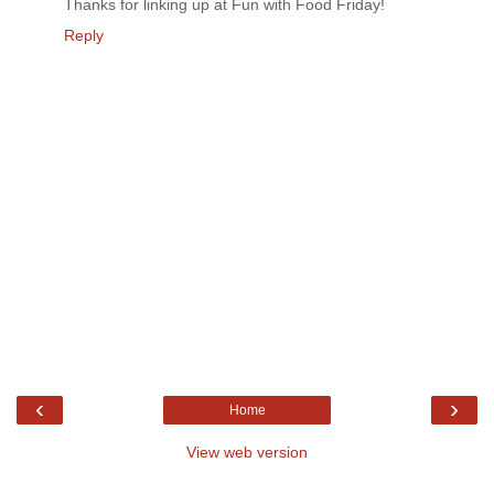
Thanks for linking up at Fun with Food Friday!
Reply
‹
›
Home
View web version