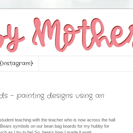
{Instagram}
 - painting designs using an
le student teaching with the teacher who is now across the hall
 Bears symbols on our bean bag boards for my hubby for
much as I try to be! So, here's how I made it work.