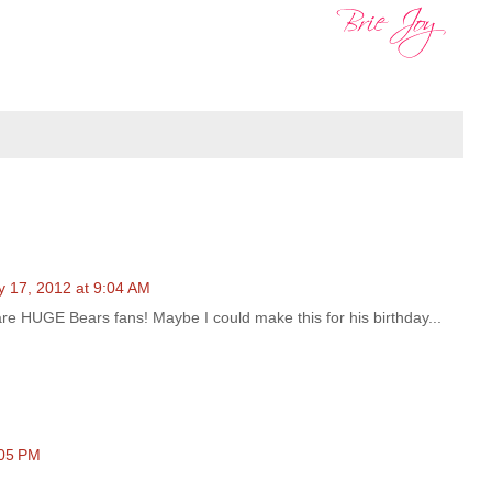
y 17, 2012 at 9:04 AM
re HUGE Bears fans! Maybe I could make this for his birthday...
:05 PM