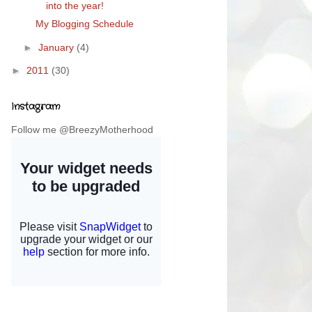
into the year!
My Blogging Schedule
►
January
(4)
►
2011
(30)
Instagram
Follow me @BreezyMotherhood