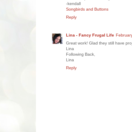
-kendall
Songbirds and Buttons
Reply
Lina - Fancy Frugal Life
February
Great work! Glad they still have pr
Lina
Following Back,
Lina
Reply