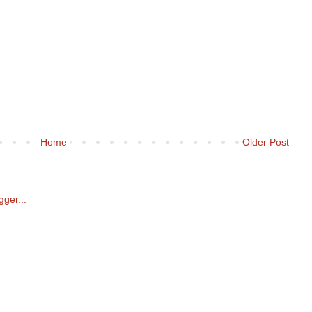
Home
Older Post