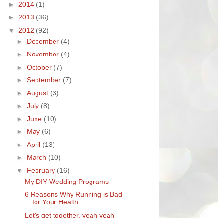
►
2014
(1)
►
2013
(36)
▼
2012
(92)
►
December
(4)
►
November
(4)
►
October
(7)
►
September
(7)
►
August
(3)
►
July
(8)
►
June
(10)
►
May
(6)
►
April
(13)
►
March
(10)
▼
February
(16)
My DIY Wedding Programs
6 Reasons Why Running is Bad
for Your Health
Let's get together, yeah yeah