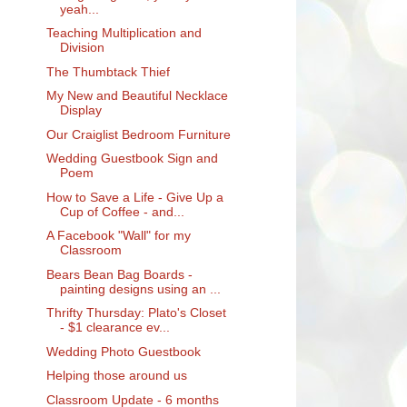
yeah...
Teaching Multiplication and
Division
The Thumbtack Thief
My New and Beautiful Necklace
Display
Our Craiglist Bedroom Furniture
Wedding Guestbook Sign and
Poem
How to Save a Life - Give Up a
Cup of Coffee - and...
A Facebook "Wall" for my
Classroom
Bears Bean Bag Boards -
painting designs using an ...
Thrifty Thursday: Plato's Closet
- $1 clearance ev...
Wedding Photo Guestbook
Helping those around us
Classroom Update - 6 months