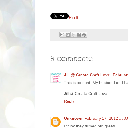
Pin It
3 comments:
Jill @ Create.Craft.Love.
Februar
This is so neat! My husband and I a
Jill @ Create.Craft.Love.
Reply
Unknown
February 17, 2012 at 3
I think they turned out great!