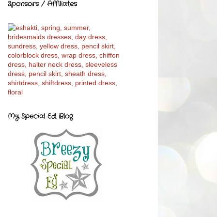
Sponsors / Affiliates
My Special Ed Blog