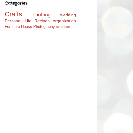
Categories
Crafts
Thrifting
wedding
Personal Life
Recipes
organization
Furniture
House
Photography
scrapbook