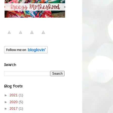
Search
Blog Posts
►
2021
(1)
►
2020
(5)
►
2017
(1)