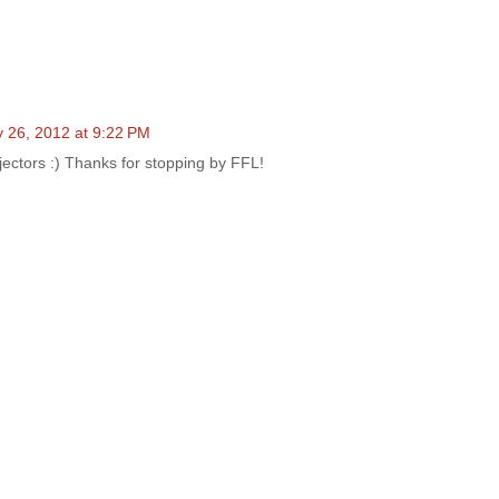
 26, 2012 at 9:22 PM
ojectors :) Thanks for stopping by FFL!