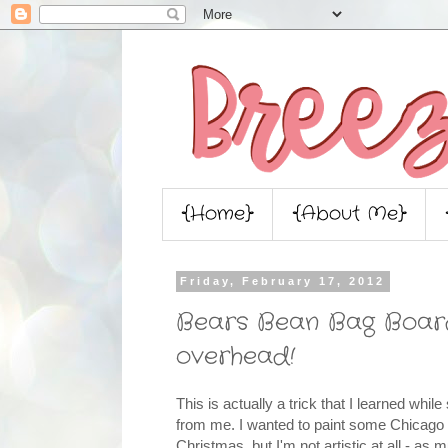
{Home}
{About Me}
Friday, February 17, 2012
Bears Bean Bag Boards
overhead!
This is actually a trick that I learned whi
from me. I wanted to paint some Chicago
Christmas, but I'm not artistic at all - as 