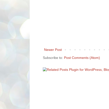
Newer Post
Subscribe to:
Post Comments (Atom)