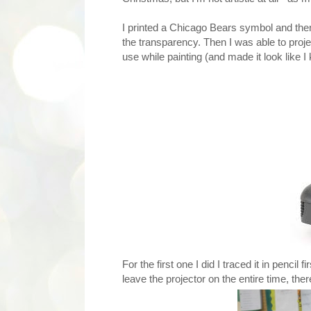
I printed a Chicago Bears symbol and then 
the transparency. Then I was able to proje
use while painting (and made it look like 
For the first one I did I traced it in penci
leave the projector on the entire time, ther