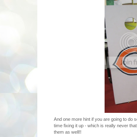
And one more hint if you are going to do so
time fixing it up - which is really never t
them as well!!