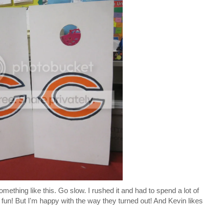
mething like this. Go slow. I rushed it and had to spend a lot of
hat fun! But I'm happy with the way they turned out! And Kevin likes