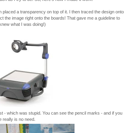
placed a transparency on top of it. I then traced the design onto
ct the image right onto the boards! That gave me a guideline to
I knew what I was doing!)
l first - which was stupid. You can see the pencil marks - and if you
e really is no need.