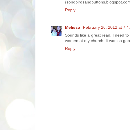
{songbirdsandbuttons.blogspot.co
Reply
Melissa
February 26, 2012 at 7:
Sounds like a great read. I need to
women at my church. It was so goo
Reply