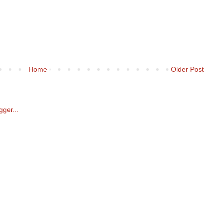
Home
Older Post