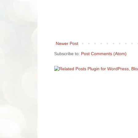
Newer Post
Subscribe to:
Post Comments (Atom)