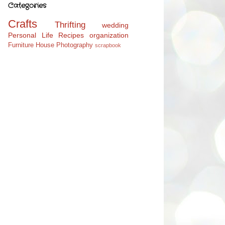
Categories
Crafts
Thrifting
wedding
Personal Life
Recipes
organization
Furniture
House
Photography
scrapbook