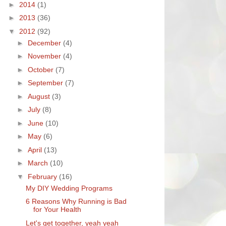
►
2014
(1)
►
2013
(36)
▼
2012
(92)
►
December
(4)
►
November
(4)
►
October
(7)
►
September
(7)
►
August
(3)
►
July
(8)
►
June
(10)
►
May
(6)
►
April
(13)
►
March
(10)
▼
February
(16)
My DIY Wedding Programs
6 Reasons Why Running is Bad
for Your Health
Let's get together, yeah yeah