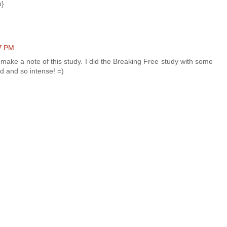
m}
47 PM
 make a note of this study. I did the Breaking Free study with some
d and so intense! =)