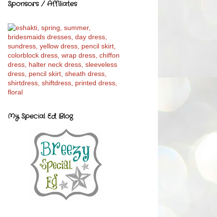
Sponsors / Affiliates
My Special Ed Blog