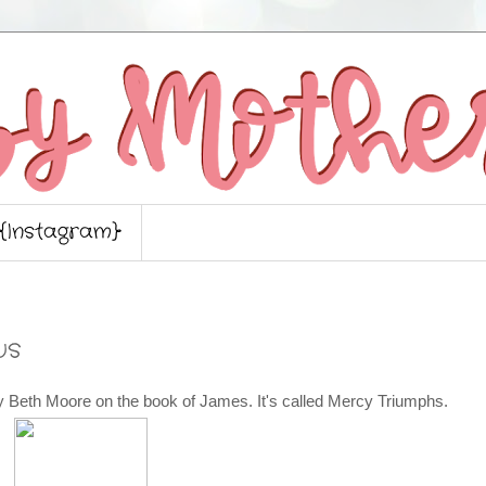
{Instagram}
us
by Beth Moore on the book of James. It's called Mercy Triumphs.