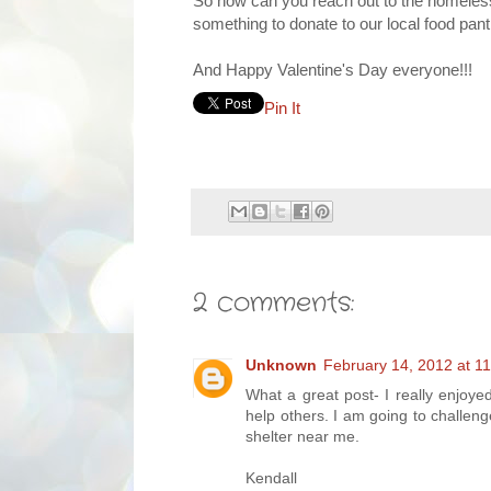
So how can you reach out to the homeless
something to donate to our local food pant
And Happy Valentine's Day everyone!!!
Pin It
2 comments:
Unknown
February 14, 2012 at 1
What a great post- I really enjoye
help others. I am going to challen
shelter near me.
Kendall