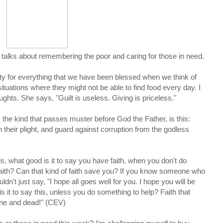
at talks about remembering the poor and caring for those in need.
guilty for everything that we have been blessed when we think of
ituations where they might not be able to find food every day. I
hts. She says, "Guilt is useless. Giving is priceless."
, the kind that passes muster before God the Father, is this:
their plight, and guard against corruption from the godless
, what good is it to say you have faith, when you don't do
faith? Can that kind of faith save you? If you know someone who
dn't just say, "I hope all goes well for you. I hope you will be
 it to say this, unless you do something to help? Faith that
lone and dead!" (CEV)