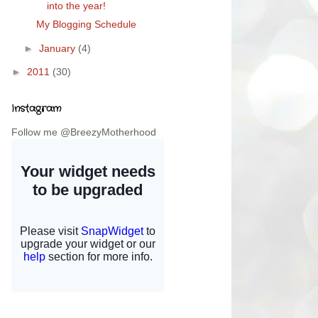
into the year!
My Blogging Schedule
►
January
(4)
►
2011
(30)
Instagram
Follow me @BreezyMotherhood