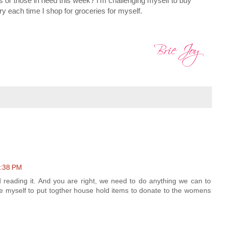
 or those in need this week? I'm challenging myself to buy
ry each time I shop for groceries for myself.
1:38 PM
d reading it. And you are right, we need to do anything we can to
ge myself to put togther house hold items to donate to the womens