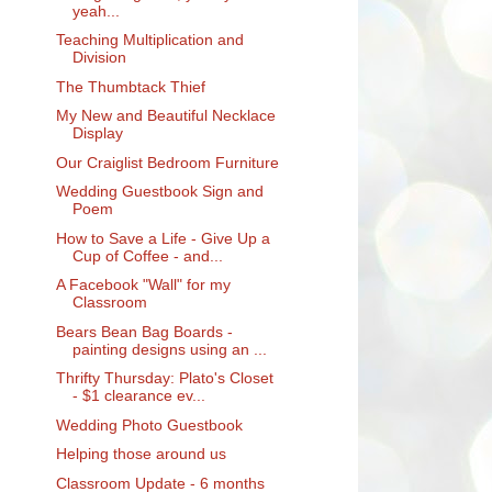
yeah...
Teaching Multiplication and
Division
The Thumbtack Thief
My New and Beautiful Necklace
Display
Our Craiglist Bedroom Furniture
Wedding Guestbook Sign and
Poem
How to Save a Life - Give Up a
Cup of Coffee - and...
A Facebook "Wall" for my
Classroom
Bears Bean Bag Boards -
painting designs using an ...
Thrifty Thursday: Plato's Closet
- $1 clearance ev...
Wedding Photo Guestbook
Helping those around us
Classroom Update - 6 months