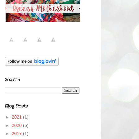
Search
Blog Posts
►
2021
(1)
►
2020
(5)
►
2017
(1)