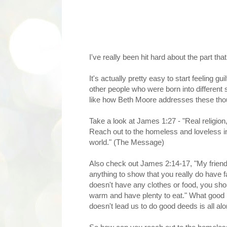
I've really been hit hard about the part th
It's actually pretty easy to start feeling 
other people who were born into different s
like how Beth Moore addresses these thoug
Take a look at James 1:27 - "Real religion
Reach out to the homeless and loveless in 
world." (The Message)
Also check out James 2:14-17, "My friends
anything to show that you really do have 
doesn't have any clothes or food, you shoul
warm and have plenty to eat." What good is
doesn't lead us to do good deeds is all a