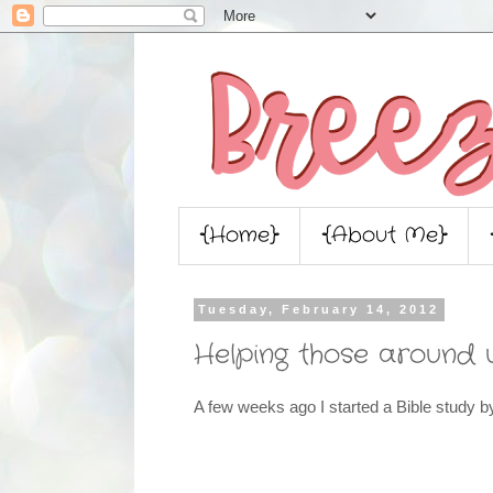
{Home}
{About Me}
Tuesday, February 14, 2012
Helping those around 
A few weeks ago I started a Bible study 