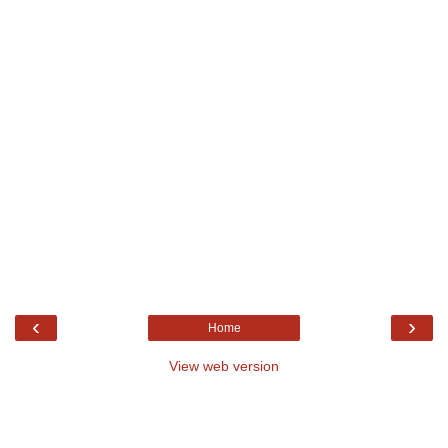
‹
›
Home
View web version