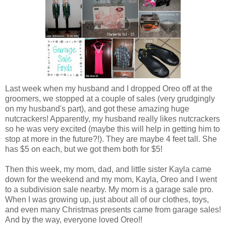
Last week when my husband and I dropped Oreo off at the
groomers, we stopped at a couple of sales (very grudgingly
on my husband's part), and got these amazing huge
nutcrackers! Apparently, my husband really likes nutcrackers
so he was very excited (maybe this will help in getting him to
stop at more in the future?!). They are maybe 4 feet tall. She
has $5 on each, but we got them both for $5!
Then this week, my mom, dad, and little sister Kayla came
down for the weekend and my mom, Kayla, Oreo and I went
to a subdivision sale nearby. My mom is a garage sale pro.
When I was growing up, just about all of our clothes, toys,
and even many Christmas presents came from garage sales!
And by the way, everyone loved Oreo!!