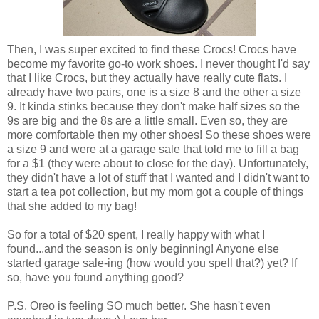
Then, I was super excited to find these Crocs! Crocs have
become my favorite go-to work shoes. I never thought I'd say
that I like Crocs, but they actually have really cute flats. I
already have two pairs, one is a size 8 and the other a size
9. It kinda stinks because they don't make half sizes so the
9s are big and the 8s are a little small. Even so, they are
more comfortable then my other shoes! So these shoes were
a size 9 and were at a garage sale that told me to fill a bag
for a $1 (they were about to close for the day). Unfortunately,
they didn't have a lot of stuff that I wanted and I didn't want to
start a tea pot collection, but my mom got a couple of things
that she added to my bag!
So for a total of $20 spent, I really happy with what I
found...and the season is only beginning! Anyone else
started garage sale-ing (how would you spell that?) yet? If
so, have you found anything good?
P.S. Oreo is feeling SO much better. She hasn't even