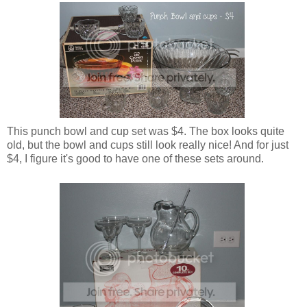
This punch bowl and cup set was $4. The box looks quite
old, but the bowl and cups still look really nice! And for just
$4, I figure it's good to have one of these sets around.