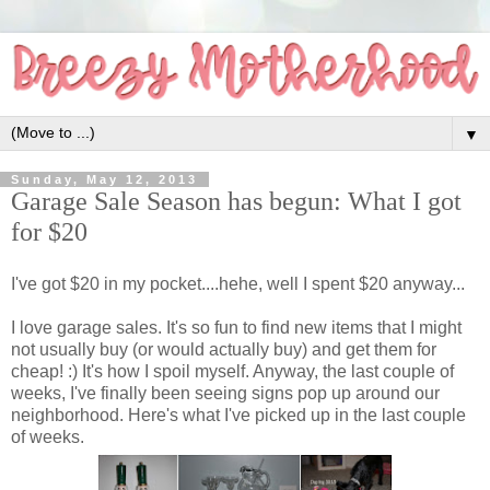
▼
Sunday, May 12, 2013
Garage Sale Season has begun: What I got
for $20
I've got $20 in my pocket....hehe, well I spent $20 anyway...
I love garage sales. It's so fun to find new items that I might
not usually buy (or would actually buy) and get them for
cheap! :) It's how I spoil myself. Anyway, the last couple of
weeks, I've finally been seeing signs pop up around our
neighborhood. Here's what I've picked up in the last couple
of weeks.