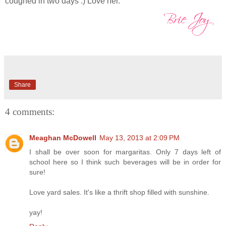
coughed in two days :) Love her.
Share
4 comments:
Meaghan McDowell
May 13, 2013 at 2:09 PM
I shall be over soon for margaritas. Only 7 days left of
school here so I think such beverages will be in order for
sure!
Love yard sales. It's like a thrift shop filled with sunshine.
yay!