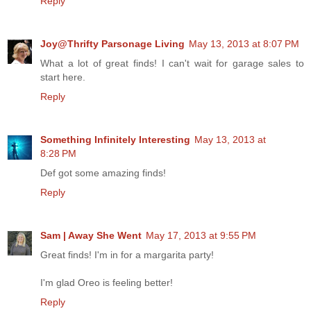
Reply
Joy@Thrifty Parsonage Living
May 13, 2013 at 8:07 PM
What a lot of great finds! I can't wait for garage sales to
start here.
Reply
Something Infinitely Interesting
May 13, 2013 at
8:28 PM
Def got some amazing finds!
Reply
Sam | Away She Went
May 17, 2013 at 9:55 PM
Great finds! I'm in for a margarita party!
I'm glad Oreo is feeling better!
Reply