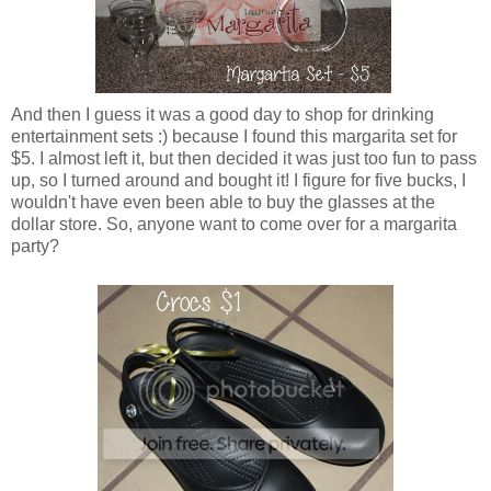
And then I guess it was a good day to shop for drinking
entertainment sets :) because I found this margarita set for
$5. I almost left it, but then decided it was just too fun to pass
up, so I turned around and bought it! I figure for five bucks, I
wouldn't have even been able to buy the glasses at the
dollar store. So, anyone want to come over for a margarita
party?