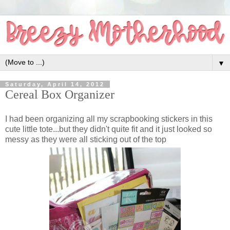
▼
Saturday, April 14, 2012
Cereal Box Organizer
I had been organizing all my scrapbooking stickers in this
cute little tote...but they didn't quite fit and it just looked so
messy as they were all sticking out of the top