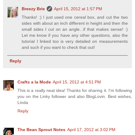
Breezy Brie
April 15, 2012 at 1:57 PM
Thanks! :) I just used one cereal box, and cut the two
sides with about an inch different in height and then the
small sides I cut on an angle...if that makes sense! :)
Let me know if you have any other questions, also the
tutorial I linked too is very detailed on measurements
and such if you want to check that out!
Reply
Crafts a la Mode
April 15, 2012 at 4:51 PM
This is a really neat idea! Thanks for sharing it. I'm following
you on the Linky follower and also BlogLovin. Best wishes,
Linda
Reply
The Bean Sprout Notes
April 17, 2012 at 3:02 PM