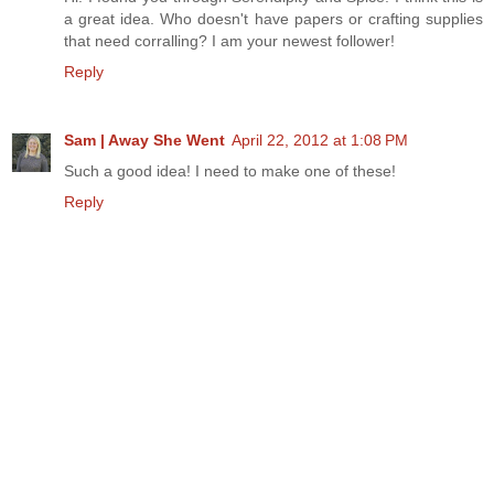
a great idea. Who doesn't have papers or crafting supplies
that need corralling? I am your newest follower!
Reply
Sam | Away She Went
April 22, 2012 at 1:08 PM
Such a good idea! I need to make one of these!
Reply