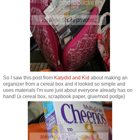
So I saw this post from
Katydid and Kid
about making an
organizer from a cereal box and it looked so simple and
uses materials I'm sure just about everyone already has on
hand! (a cereal box, scrapbook paper, glue/mod podge)