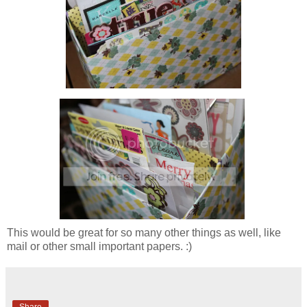
This would be great for so many other things as well, like
mail or other small important papers. :)
Share