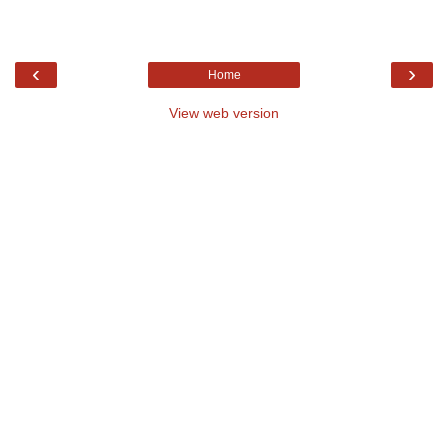
‹
›
Home
View web version