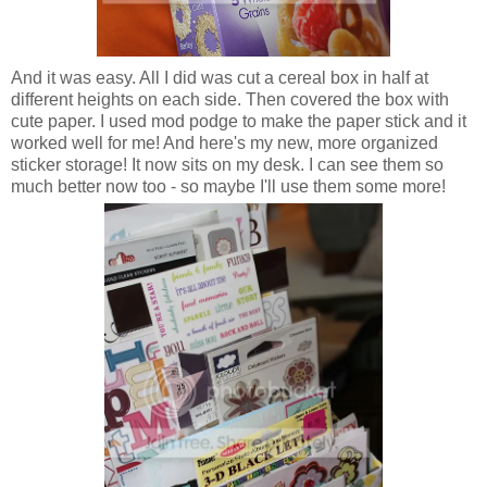
And it was easy. All I did was cut a cereal box in half at
different heights on each side. Then covered the box with
cute paper. I used mod podge to make the paper stick and it
worked well for me! And here's my new, more organized
sticker storage! It now sits on my desk. I can see them so
much better now too - so maybe I'll use them some more!