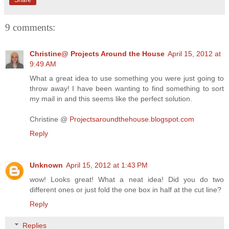
9 comments:
Christine@ Projects Around the House
April 15, 2012 at
9:49 AM
What a great idea to use something you were just going to
throw away! I have been wanting to find something to sort
my mail in and this seems like the perfect solution.
Christine @
Projectsaroundthehouse.blogspot.com
Reply
Unknown
April 15, 2012 at 1:43 PM
wow! Looks great! What a neat idea! Did you do two
different ones or just fold the one box in half at the cut line?
Reply
Replies