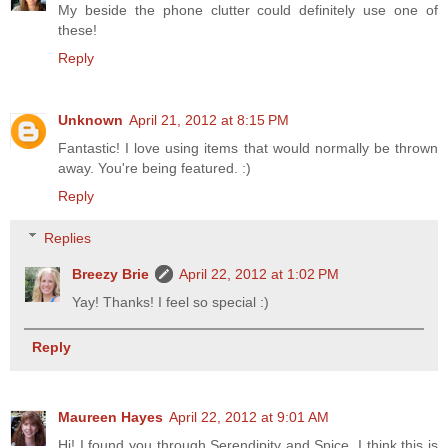
My beside the phone clutter could definitely use one of
these!
Reply
Unknown
April 21, 2012 at 8:15 PM
Fantastic! I love using items that would normally be thrown
away. You're being featured. :)
Reply
Replies
Breezy Brie
April 22, 2012 at 1:02 PM
Yay! Thanks! I feel so special :)
Reply
Maureen Hayes
April 22, 2012 at 9:01 AM
Hi! I found you through Serendipity and Spice. I think this is