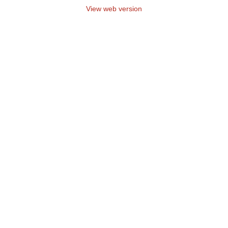
View web version