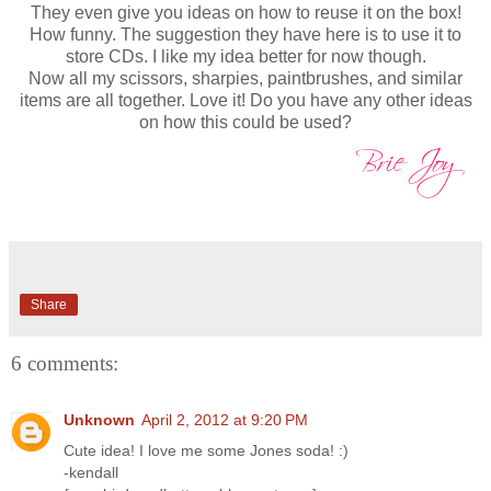
They even give you ideas on how to reuse it on the box!
How funny. The suggestion they have here is to use it to
store CDs. I like my idea better for now though.
Now all my scissors, sharpies, paintbrushes, and similar
items are all together. Love it! Do you have any other ideas
on how this could be used?
Share
6 comments:
Unknown
April 2, 2012 at 9:20 PM
Cute idea! I love me some Jones soda! :)
-kendall