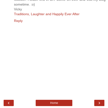
sometime. :o)
Vicky
Traditions, Laughter and Happily Ever After
Reply
‹
›
Home