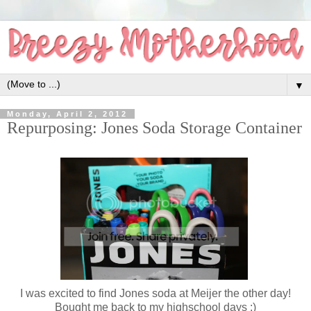
▼
Monday, April 2, 2012
Repurposing: Jones Soda Storage Container
I was excited to find Jones soda at Meijer the other day!
Bought me back to my highschool days :)