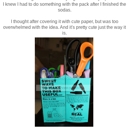
I knew I had to do something with the pack after I finished the
sodas.
I thought after covering it with cute paper, but was too
overwhelmed with the idea. And it's pretty cute just the way it
is.