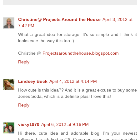
Christine@ Projects Around the House
April 3, 2012 at
7:42 PM
What a great idea for storage. It's so simple and I think it
looks cute the way it is too :)
Christine @
Projectsaroundthehouse.blogspot.com
Reply
Lindsey Buck
April 4, 2012 at 4:14 PM
How cute is this idea?? And it is a great excuse to buy some
Jones Soda, which is a definite plus! I love this!
Reply
vicky1970
April 6, 2012 at 9:16 PM
Hi there, cute idea and adorable blog. I'm your newest
follower. I teach first in CA. Come on over and visit my blog