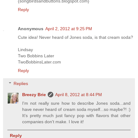
{songbirdsandbuttons.blogspot.com}
Reply
Anonymous
April 2, 2012 at 9:25 PM
Cute idea! Never heard of Jones soda, is that cream soda?
Lindsay
Two Bobbins Later
TwoBobbinsLater.com
Reply
Replies
Breezy Brie
April 8, 2012 at 8:44 PM
I'm not really sure how to describe Jones soda...and
have never heard of cream soda myself...so maybe?! :)
It's pretty much just fancy pop with flavors that other
companies don't make. I love it!
Reply